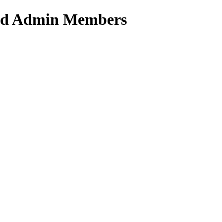
ated Admin Members