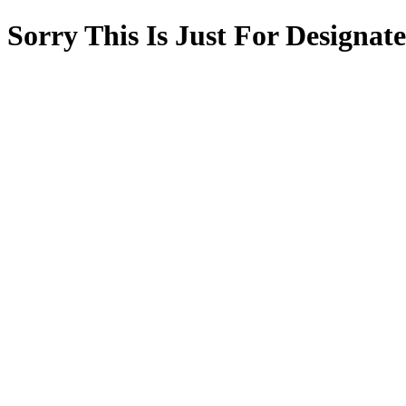
Sorry This Is Just For Design